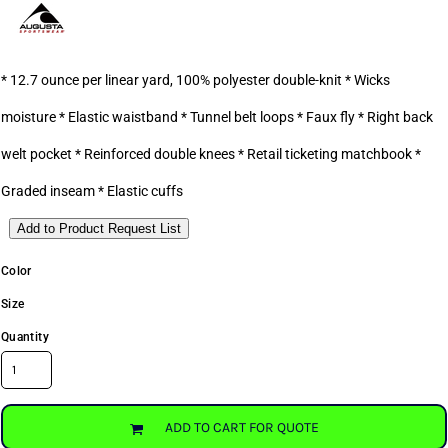
* 12.7 ounce per linear yard, 100% polyester double-knit * Wicks
moisture * Elastic waistband * Tunnel belt loops * Faux fly * Right back
welt pocket * Reinforced double knees * Retail ticketing matchbook *
Graded inseam * Elastic cuffs
Add to Product Request List
Color
Size
Quantity
ADD TO CART FOR QUOTE