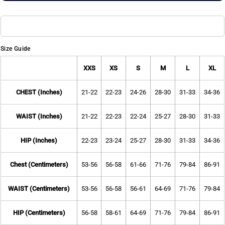
Size Guide
XXS
XS
S
M
L
XL
CHEST (Inches)
21-22
22-23
24-26
28-30
31-33
34-36
WAIST (Inches)
21-22
22-23
22-24
25-27
28-30
31-33
HIP (Inches)
22-23
23-24
25-27
28-30
31-33
34-36
Chest (Centimeters)
53-56
56-58
61-66
71-76
79-84
86-91
WAIST (Centimeters)
53-56
56-58
56-61
64-69
71-76
79-84
HIP (Centimeters)
56-58
58-61
64-69
71-76
79-84
86-91