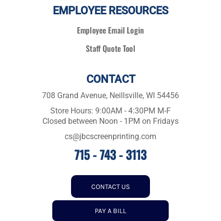
EMPLOYEE RESOURCES
Employee Email Login
Staff Quote Tool
CONTACT
708 Grand Avenue, Neillsville, WI 54456
Store Hours: 9:00AM - 4:30PM M-F
Closed between Noon - 1PM on Fridays
cs@jbcscreenprinting.com
715 - 743 - 3113
CONTACT US
PAY A BILL