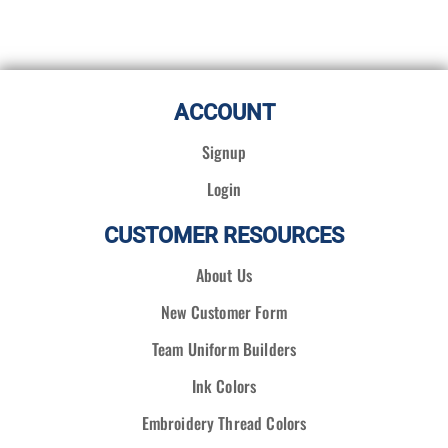
ACCOUNT
Signup
Login
CUSTOMER RESOURCES
About Us
New Customer Form
Team Uniform Builders
Ink Colors
Embroidery Thread Colors