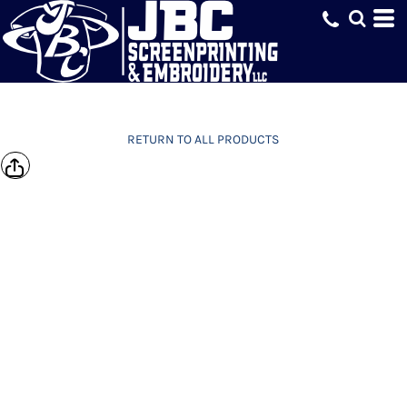
RETURN TO ALL PRODUCTS