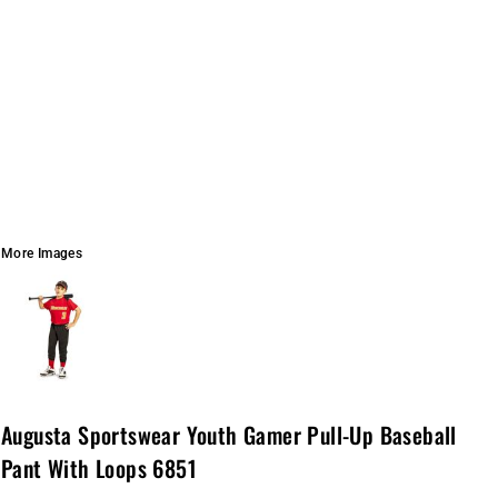
More Images
Augusta Sportswear Youth Gamer Pull-Up Baseball
Pant With Loops 6851