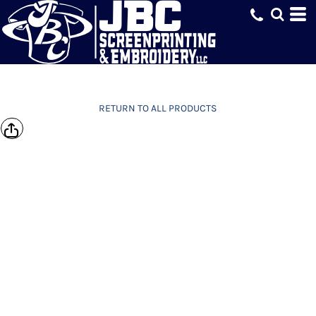
RETURN TO ALL PRODUCTS