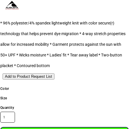
* 96% polyester/4% spandex lightweight knit with color secure(r)
technology that helps prevent dye migration * 4-way stretch properties
allow for increased mobility * Garment protects against the sun with
50+ UPF * Wicks moisture * Ladies' fit * Tear away label * Two-button
placket * Contoured bottom
Add to Product Request List
Color
Size
Quantity