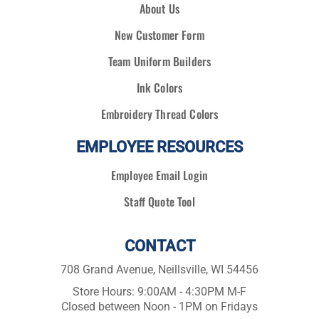
About Us
New Customer Form
Team Uniform Builders
Ink Colors
Embroidery Thread Colors
EMPLOYEE RESOURCES
Employee Email Login
Staff Quote Tool
CONTACT
708 Grand Avenue, Neillsville, WI 54456
Store Hours: 9:00AM - 4:30PM M-F
Closed between Noon - 1PM on Fridays