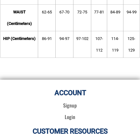
WAIST
62-65
67-70
72-75
77-81
84-89
94-99
(Centimeters)
HIP (Centimeters)
86-91
94-97
97-102
107-
114-
125-
112
119
129
ACCOUNT
Signup
Login
CUSTOMER RESOURCES