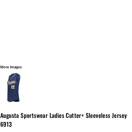
More Images
Augusta Sportswear Ladies Cutter+ Sleeveless Jersey
6913