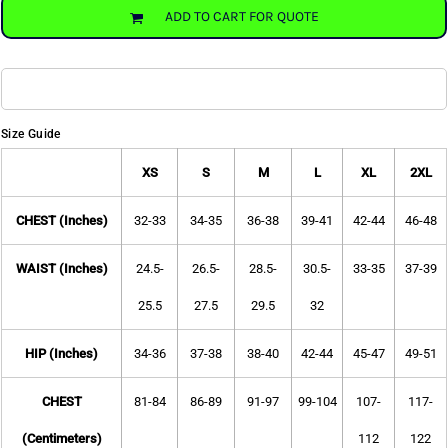
ADD TO CART FOR QUOTE
Size Guide
XS
S
M
L
XL
2XL
CHEST (Inches)
32-33
34-35
36-38
39-41
42-44
46-48
WAIST (Inches)
24.5-
26.5-
28.5-
30.5-
33-35
37-39
25.5
27.5
29.5
32
HIP (Inches)
34-36
37-38
38-40
42-44
45-47
49-51
CHEST
81-84
86-89
91-97
99-104
107-
117-
(Centimeters)
112
122