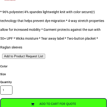
* 96% polyester/4% spandex lightweight knit with color secure(r)
technology that helps prevent dye migration * 4-way stretch properties
allow for increased mobility * Garment protects against the sun with
50+ UPF * Wicks moisture * Tear away label * Two-button placket *
Raglan sleeves
Add to Product Request List
Color
Size
Quantity
ADD TO CART FOR QUOTE