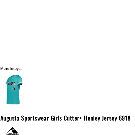
More Images
Augusta Sportswear Girls Cutter+ Henley Jersey 6918