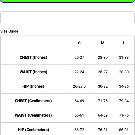
Size Guide
S
M
L
CHEST (Inches)
25-27
28-30
31-33
WAIST (Inches)
22-24
25-27
28-30
HIP (Inches)
26-28.5
30-32
34-36
CHEST (Centimeters)
64-69
71-76
79-84
WAIST (Centimeters)
56-61
64-69
71-76
HIP (Centimeters)
66-72
76-81
86-91