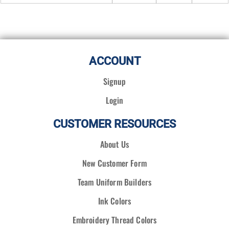
ACCOUNT
Signup
Login
CUSTOMER RESOURCES
About Us
New Customer Form
Team Uniform Builders
Ink Colors
Embroidery Thread Colors