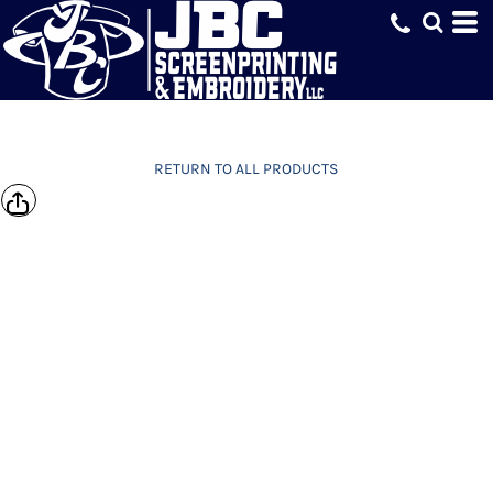
RETURN TO ALL PRODUCTS