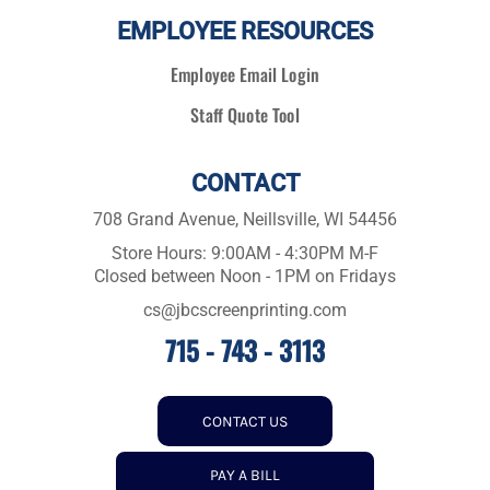
EMPLOYEE RESOURCES
Employee Email Login
Staff Quote Tool
CONTACT
708 Grand Avenue, Neillsville, WI 54456
Store Hours: 9:00AM - 4:30PM M-F
Closed between Noon - 1PM on Fridays
cs@jbcscreenprinting.com
715 - 743 - 3113
CONTACT US
PAY A BILL