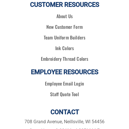
CUSTOMER RESOURCES
About Us
New Customer Form
Team Uniform Builders
Ink Colors
Embroidery Thread Colors
EMPLOYEE RESOURCES
Employee Email Login
Staff Quote Tool
CONTACT
708 Grand Avenue, Neillsville, WI 54456