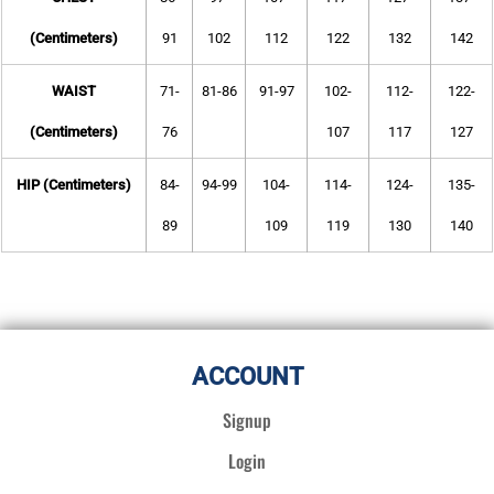
(Centimeters)
91
102
112
122
132
142
WAIST
71-
81-86
91-97
102-
112-
122-
(Centimeters)
76
107
117
127
HIP (Centimeters)
84-
94-99
104-
114-
124-
135-
89
109
119
130
140
ACCOUNT
Signup
Login