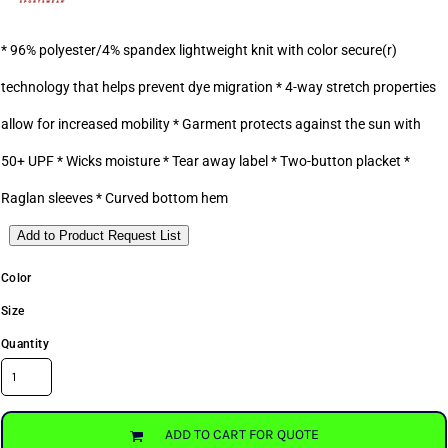
* 96% polyester/4% spandex lightweight knit with color secure(r)
technology that helps prevent dye migration * 4-way stretch properties
allow for increased mobility * Garment protects against the sun with
50+ UPF * Wicks moisture * Tear away label * Two-button placket *
Raglan sleeves * Curved bottom hem
Add to Product Request List
Color
Size
Quantity
ADD TO CART FOR QUOTE