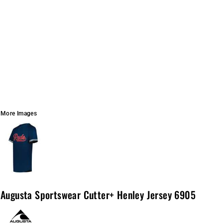
More Images
Augusta Sportswear Cutter+ Henley Jersey 6905