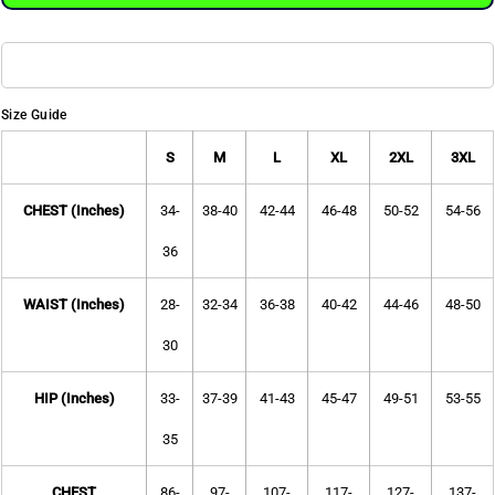
Size Guide
S
M
L
XL
2XL
3XL
CHEST (Inches)
34-
38-40
42-44
46-48
50-52
54-56
36
WAIST (Inches)
28-
32-34
36-38
40-42
44-46
48-50
30
HIP (Inches)
33-
37-39
41-43
45-47
49-51
53-55
35
CHEST
86-
97-
107-
117-
127-
137-