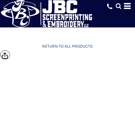
RETURN TO ALL PRODUCTS