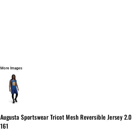
More Images
Augusta Sportswear Tricot Mesh Reversible Jersey 2.0
161