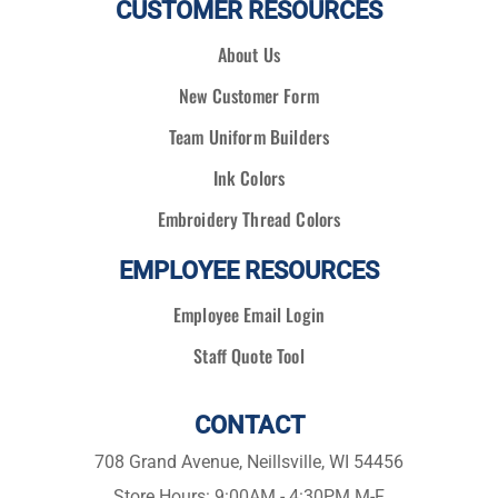
CUSTOMER RESOURCES
About Us
New Customer Form
Team Uniform Builders
Ink Colors
Embroidery Thread Colors
EMPLOYEE RESOURCES
Employee Email Login
Staff Quote Tool
CONTACT
708 Grand Avenue, Neillsville, WI 54456
Store Hours: 9:00AM - 4:30PM M-F