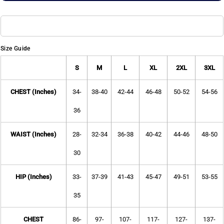
Size Guide
S
M
L
XL
2XL
3XL
CHEST (Inches)
34-
38-40
42-44
46-48
50-52
54-56
36
WAIST (Inches)
28-
32-34
36-38
40-42
44-46
48-50
30
HIP (Inches)
33-
37-39
41-43
45-47
49-51
53-55
35
CHEST
86-
97-
107-
117-
127-
137-