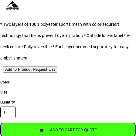
* Two layers of 100% polyester sports mesh with color secure(r)
technology that helps prevent dye migration * Outside locker label * V-
neck collar * Fully reversible * Each layer hemmed separately for easy
embellishment
Add to Product Request List
Color
Size
Quantity
ADD TO CART FOR QUOTE