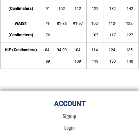
(Centimeters)
91
102
112
122
132
142
WAIST
71-
81-86
91-97
102-
112-
122-
(Centimeters)
76
107
117
127
HIP (Centimeters)
84-
94-99
104-
114-
124-
135-
89
109
119
130
140
ACCOUNT
Signup
Login