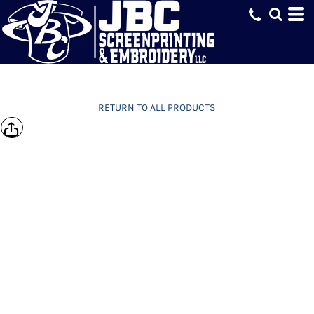
RETURN TO ALL PRODUCTS