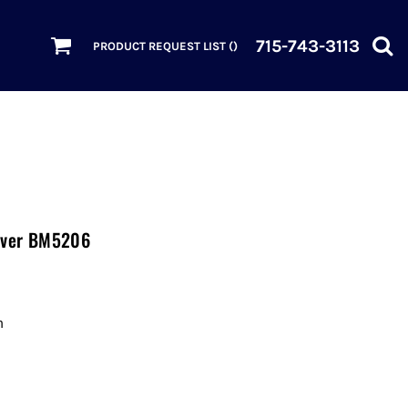
715-743-3113
PRODUCT REQUEST LIST (
)
lover BM5206
n