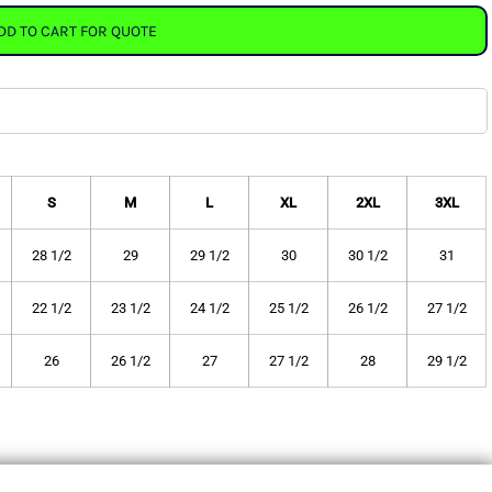
DD TO CART FOR QUOTE
S
M
L
XL
2XL
3XL
28 1/2
29
29 1/2
30
30 1/2
31
22 1/2
23 1/2
24 1/2
25 1/2
26 1/2
27 1/2
26
26 1/2
27
27 1/2
28
29 1/2