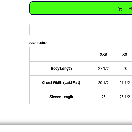
A
Size Guide
XXS
XS
Body Length
27 1/2
28
Chest Width (Laid Flat)
20 1/2
21 1/2
Sleeve Length
25
25 1/2