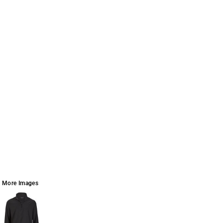
More Images