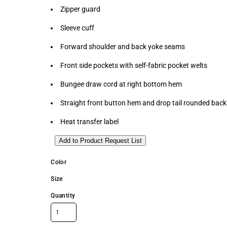
Zipper guard
Sleeve cuff
Forward shoulder and back yoke seams
Front side pockets with self-fabric pocket welts
Bungee draw cord at right bottom hem
Straight front button hem and drop tail rounded ba
Heat transfer label
Add to Product Request List
Color
Size
Quantity