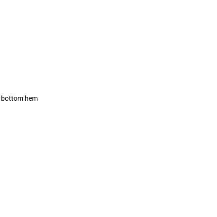
ck bottom hem