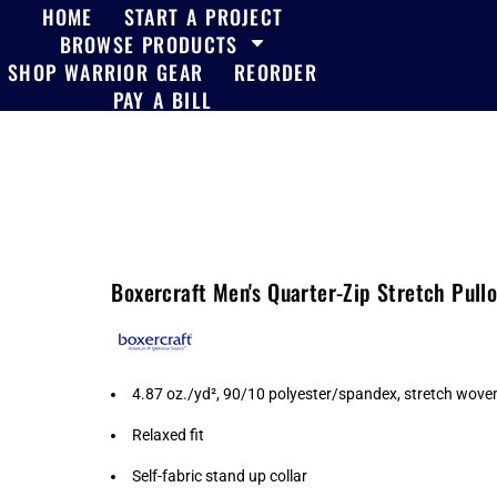
HOME
START A PROJECT
BROWSE PRODUCTS
SHOP WARRIOR GEAR
REORDER
PAY A BILL
Boxercraft Men's Quarter-Zip Stretch Pul
4.87 oz./yd², 90/10 polyester/spandex, stretch wove
Relaxed fit
Self-fabric stand up collar