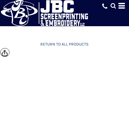
RETURN TO ALL PRODUCTS