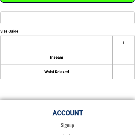
Size Guide
L
Inseam
Waist Relaxed
ACCOUNT
Signup