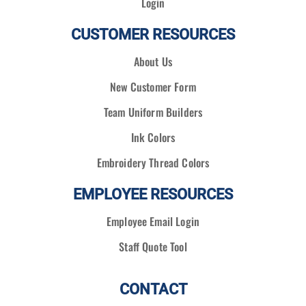
Login
CUSTOMER RESOURCES
About Us
New Customer Form
Team Uniform Builders
Ink Colors
Embroidery Thread Colors
EMPLOYEE RESOURCES
Employee Email Login
Staff Quote Tool
CONTACT