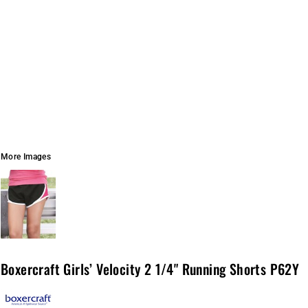
More Images
Boxercraft Girls’ Velocity 2 1/4" Running Shorts P62Y