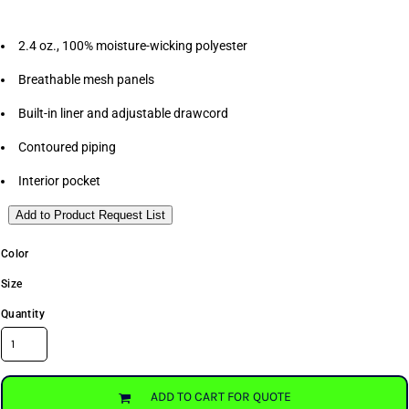
2.4 oz., 100% moisture-wicking polyester
Breathable mesh panels
Built-in liner and adjustable drawcord
Contoured piping
Interior pocket
Add to Product Request List
Color
Size
Quantity
ADD TO CART FOR QUOTE