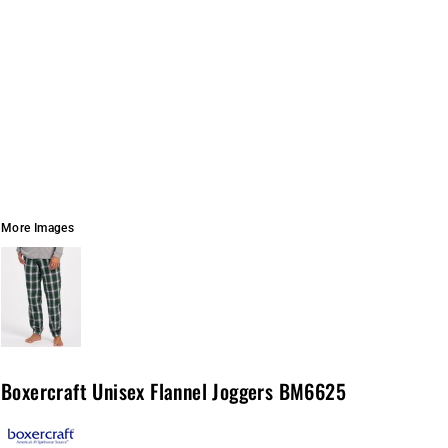
More Images
Boxercraft Unisex Flannel Joggers BM6625