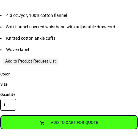
4.3 oz./yd², 100% cotton flannel
Soft flannel-covered waistband with adjustable drawcord
Knitted cotton ankle cuffs
Woven label
Add to Product Request List
Color
Size
Quantity
ADD TO CART FOR QUOTE