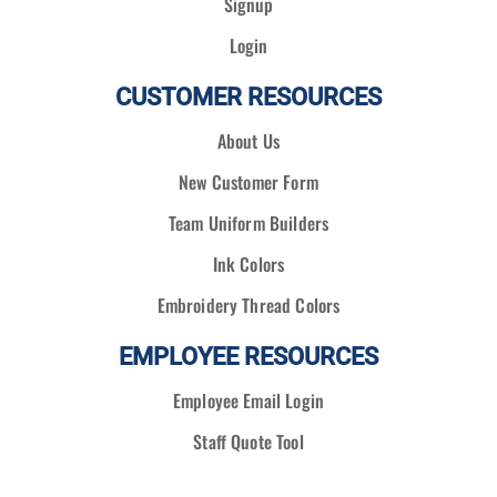
Signup
Login
CUSTOMER RESOURCES
About Us
New Customer Form
Team Uniform Builders
Ink Colors
Embroidery Thread Colors
EMPLOYEE RESOURCES
Employee Email Login
Staff Quote Tool