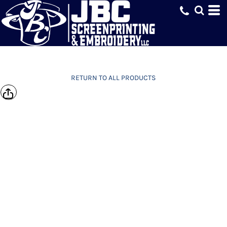
RETURN TO ALL PRODUCTS