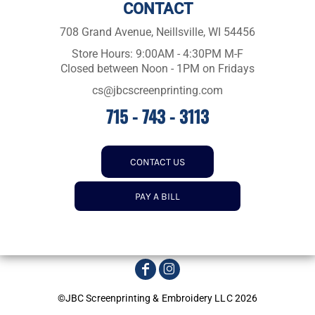
CONTACT
708 Grand Avenue, Neillsville, WI 54456
Store Hours: 9:00AM - 4:30PM M-F
Closed between Noon - 1PM on Fridays
cs@jbcscreenprinting.com
715 - 743 - 3113
CONTACT US
PAY A BILL
©JBC Screenprinting & Embroidery LLC 2026