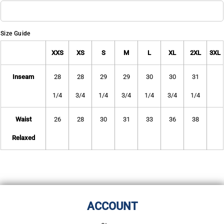
Size Guide
XXS
XS
S
M
L
XL
2XL
3XL
Inseam
28
28
29
29
30
30
31
1/4
3/4
1/4
3/4
1/4
3/4
1/4
Waist
26
28
30
31
33
36
38
Relaxed
ACCOUNT