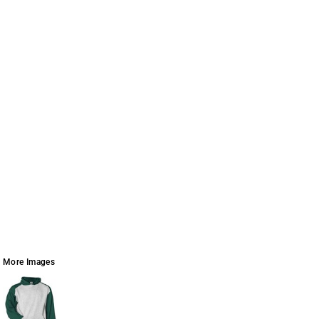
More Images