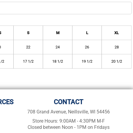
S
S
M
L
XL
0
22
24
26
28
1/2
17 1/2
18 1/2
19 1/2
20 1/2
RCES
CONTACT
708 Grand Avenue, Neillsville, WI 54456
Store Hours: 9:00AM - 4:30PM M-F
Closed between Noon - 1PM on Fridays