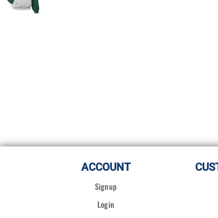
ACCOUNT
CUS
Signup
Login