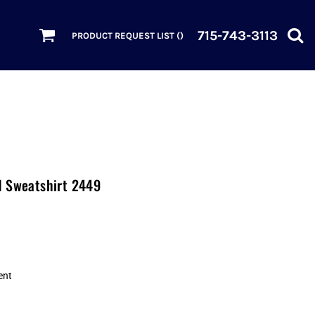
715-743-3113
PRODUCT REQUEST LIST (
)
d Sweatshirt 2449
ent