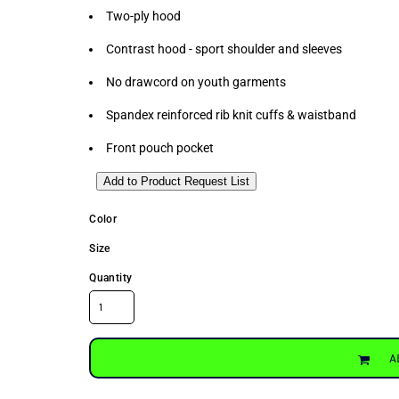
Two-ply hood
Contrast hood - sport shoulder and sleeves
No drawcord on youth garments
Spandex reinforced rib knit cuffs & waistband
Front pouch pocket
Add to Product Request List
Color
Size
Quantity
A