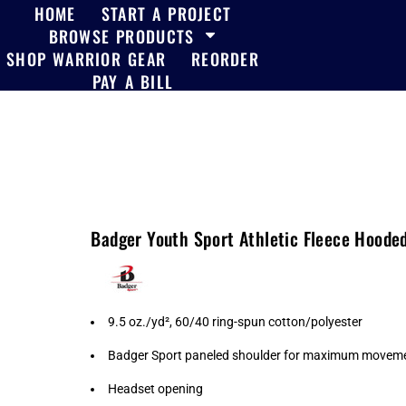
HOME
START A PROJECT
BROWSE PRODUCTS
SHOP WARRIOR GEAR
REORDER
PAY A BILL
Badger Youth Sport Athletic Fleece Hoode
9.5 oz./yd², 60/40 ring-spun cotton/polyester
Badger Sport paneled shoulder for maximum movem
Headset opening