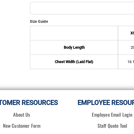
Size Guide
X
Body Length
2
Chest Width (Laid Flat)
16 
TOMER RESOURCES
EMPLOYEE RESOU
About Us
Employee Email Login
New Customer Form
Staff Quote Tool