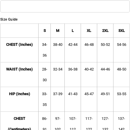
Size Guide
S
M
L
XL
2XL
3XL
CHEST (Inches)
34-
38-40
42-44
46-48
50-52
54-56
36
WAIST (Inches)
28-
32-34
36-38
40-42
44-46
48-50
30
HIP (Inches)
33-
37-39
41-43
45-47
49-51
53-55
35
CHEST
86-
97-
107-
117-
127-
137-
(Centimeters)
91
102
112
122
132
142