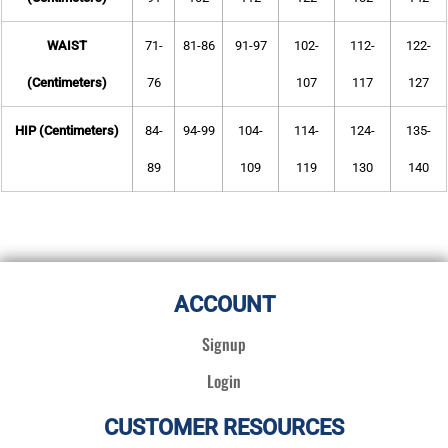
WAIST
71-
81-86
91-97
102-
112-
122-
(Centimeters)
76
107
117
127
HIP (Centimeters)
84-
94-99
104-
114-
124-
135-
89
109
119
130
140
ACCOUNT
Signup
Login
CUSTOMER RESOURCES