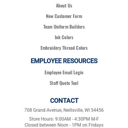
About Us
New Customer Form
Team Uniform Builders
Ink Colors
Embroidery Thread Colors
EMPLOYEE RESOURCES
Employee Email Login
Staff Quote Tool
CONTACT
708 Grand Avenue, Neillsville, WI 54456
Store Hours: 9:00AM - 4:30PM M-F
Closed between Noon - 1PM on Fridays