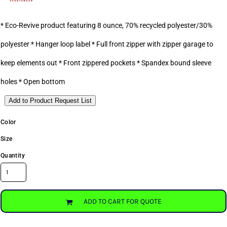
* Eco-Revive product featuring 8 ounce, 70% recycled polyester/30%
polyester * Hanger loop label * Full front zipper with zipper garage to
keep elements out * Front zippered pockets * Spandex bound sleeve
holes * Open bottom
Add to Product Request List
Color
Size
Quantity
ADD TO CART FOR QUOTE