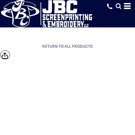
RETURN TO ALL PRODUCTS