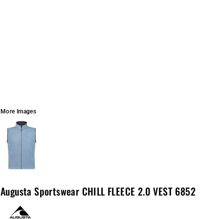
More Images
Augusta Sportswear CHILL FLEECE 2.0 VEST 6852