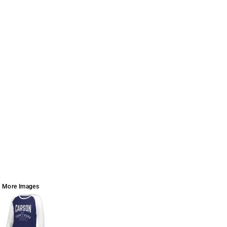
More Images