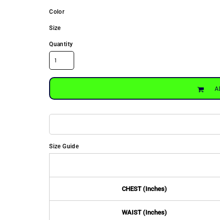
Color
Size
Quantity
A
Size Guide
CHEST (Inches)
WAIST (Inches)