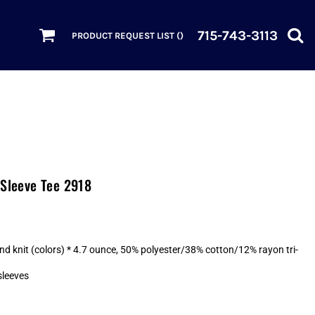
715-743-3113
PRODUCT REQUEST LIST (
)
 Sleeve Tee 2918
nd knit (colors) * 4.7 ounce, 50% polyester/38% cotton/12% rayon tri-
sleeves