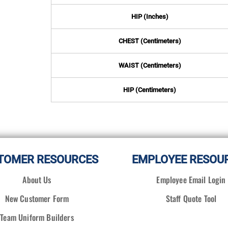
HIP (Inches)
CHEST (Centimeters)
WAIST (Centimeters)
HIP (Centimeters)
TOMER RESOURCES
EMPLOYEE RESOU
About Us
Employee Email Login
New Customer Form
Staff Quote Tool
Team Uniform Builders