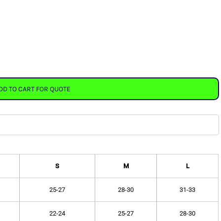
DD TO CART FOR QUOTE
S
M
L
25-27
28-30
31-33
22-24
25-27
28-30