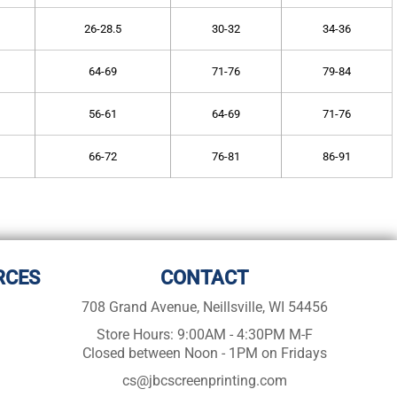
26-28.5
30-32
34-36
64-69
71-76
79-84
56-61
64-69
71-76
66-72
76-81
86-91
RCES
CONTACT
708 Grand Avenue, Neillsville, WI 54456
Store Hours: 9:00AM - 4:30PM M-F
Closed between Noon - 1PM on Fridays
cs@jbcscreenprinting.com