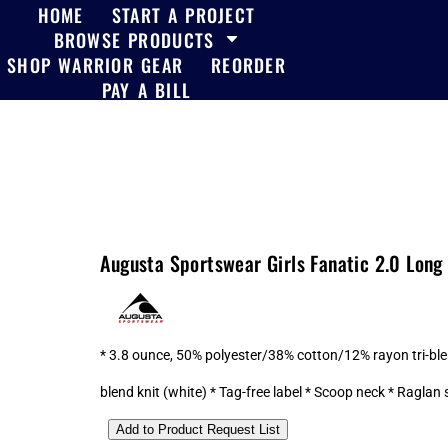
HOME
START A PROJECT
BROWSE PRODUCTS
SHOP WARRIOR GEAR
REORDER
PAY A BILL
Augusta Sportswear Girls Fanatic 2.0 Long
* 3.8 ounce, 50% polyester/38% cotton/12% rayon tri-ble
blend knit (white) * Tag-free label * Scoop neck * Raglan 
Add to Product Request List