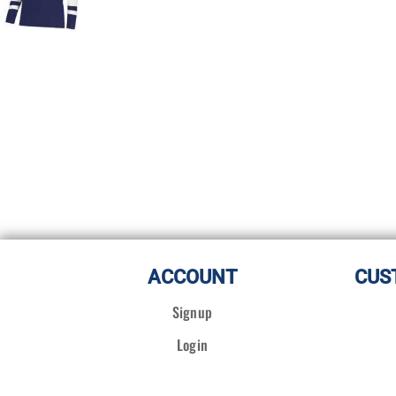
ACCOUNT
CUS
Signup
Login