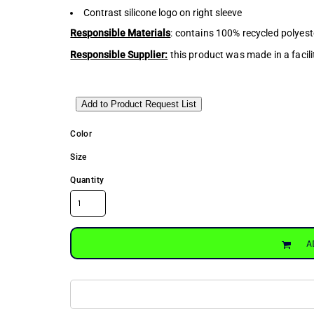
Contrast silicone logo on right sleeve
Responsible Materials
: contains 100% recycled polyest
Responsible Supplier:
this product was made in a facili
Add to Product Request List
Color
Size
Quantity
A