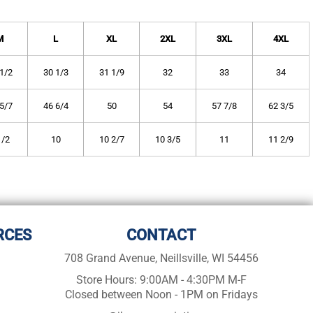
M
L
XL
2XL
3XL
4XL
1/2
30 1/3
31 1/9
32
33
34
5/7
46 6/4
50
54
57 7/8
62 3/5
1/2
10
10 2/7
10 3/5
11
11 2/9
RCES
CONTACT
708 Grand Avenue, Neillsville, WI 54456
Store Hours: 9:00AM - 4:30PM M-F
Closed between Noon - 1PM on Fridays