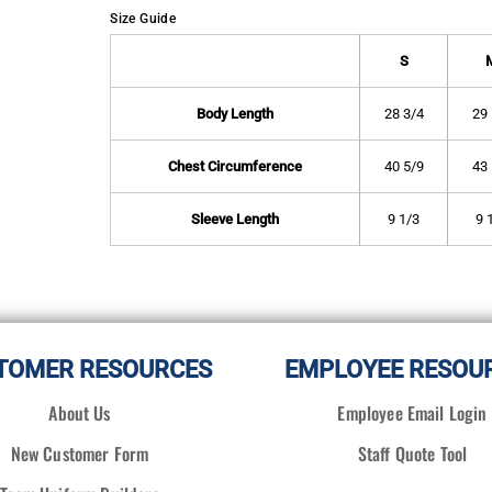
Size Guide
S
Body Length
28 3/4
29 
Chest Circumference
40 5/9
43 
Sleeve Length
9 1/3
9 
TOMER RESOURCES
EMPLOYEE RESOU
About Us
Employee Email Login
New Customer Form
Staff Quote Tool