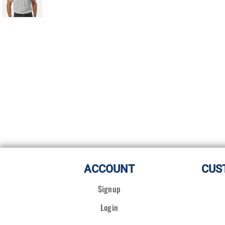
ACCOUNT
CUS
Signup
Login