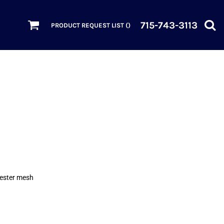
715-743-3113
PRODUCT REQUEST LIST (
)
yester mesh