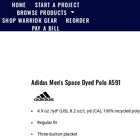
HOME
START A PROJECT
BROWSE PRODUCTS
SHOP WARRIOR GEAR
REORDER
PAY A BILL
Adidas Men's Space Dyed Polo A591
4.9 oz./yd² (US), 8.2 oz/L yd (CA), 100% recycled pol
Regular fit
Three-button placket