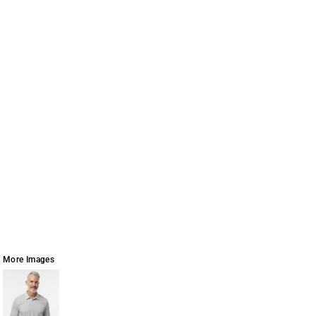
More Images