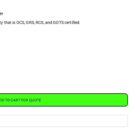
er
ty that is OCS, GRS, RCS, and GOTS certified.
DD TO CART FOR QUOTE