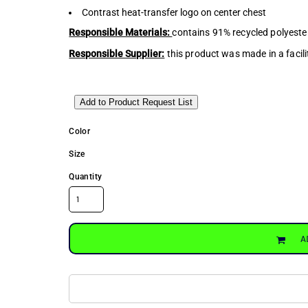
Contrast heat-transfer logo on center chest
Responsible Materials:
contains 91% recycled polyeste
Responsible Supplier:
this product was made in a facili
Add to Product Request List
Color
Size
Quantity
A