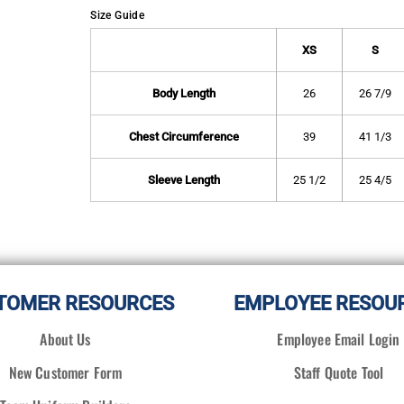
Size Guide
XS
S
Body Length
26
26 7/9
Chest Circumference
39
41 1/3
Sleeve Length
25 1/2
25 4/5
TOMER RESOURCES
EMPLOYEE RESOU
About Us
Employee Email Login
New Customer Form
Staff Quote Tool