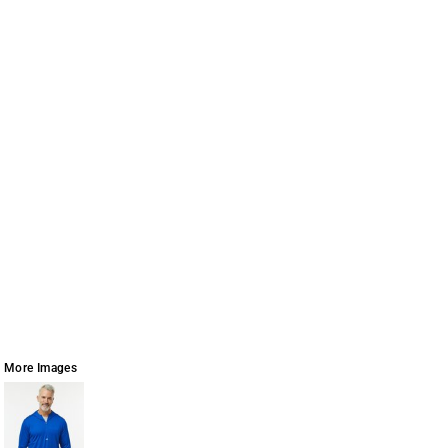
More Images