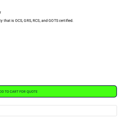
r
ty that is OCS, GRS, RCS, and GOTS certified.
DD TO CART FOR QUOTE