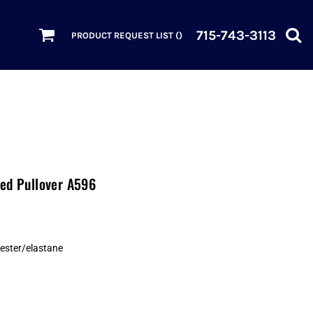
715-743-3113
PRODUCT REQUEST LIST (
)
ded Pullover A596
yester/elastane