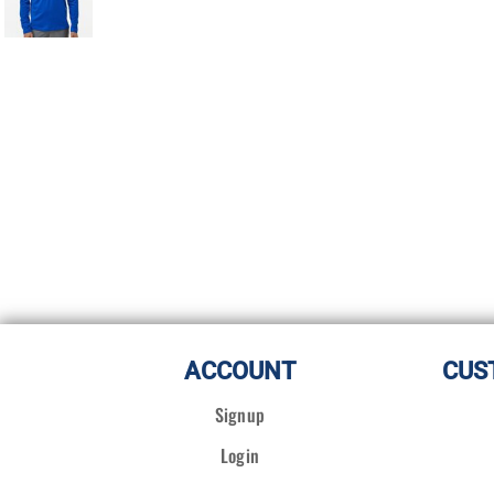
ACCOUNT
CUS
Signup
Login