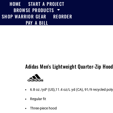
HOME
START A PROJECT
BROWSE PRODUCTS
SHOP WARRIOR GEAR
REORDER
PAY A BILL
Adidas Men's Lightweight Quarter-Zip Hoo
6.8 oz./yd² (US),11.4 oz/L yd (CA), 91/9 recycled pol
Regular fit
Three-piece hood