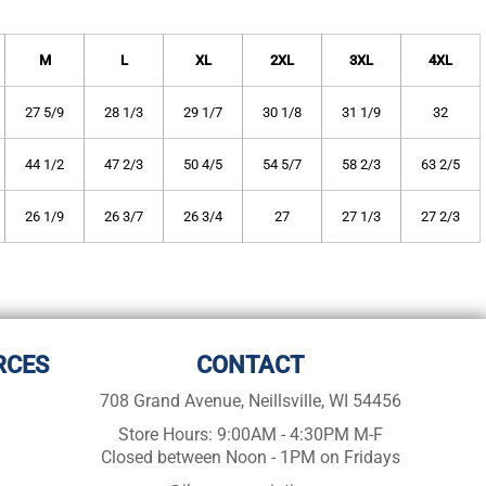
M
L
XL
2XL
3XL
4XL
27 5/9
28 1/3
29 1/7
30 1/8
31 1/9
32
44 1/2
47 2/3
50 4/5
54 5/7
58 2/3
63 2/5
26 1/9
26 3/7
26 3/4
27
27 1/3
27 2/3
RCES
CONTACT
708 Grand Avenue, Neillsville, WI 54456
Store Hours: 9:00AM - 4:30PM M-F
Closed between Noon - 1PM on Fridays