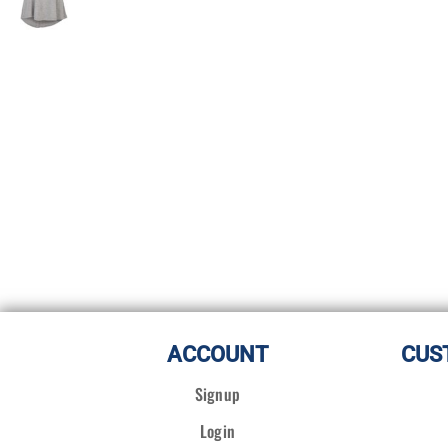
ACCOUNT
CUS
Signup
Login