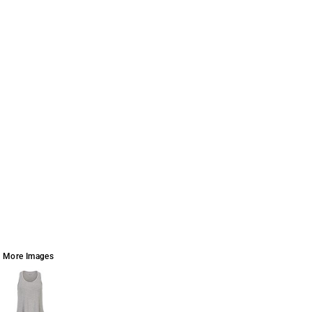
More Images