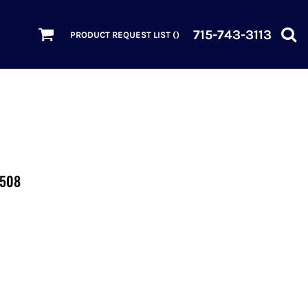
715-743-3113
PRODUCT REQUEST LIST (
)
2508