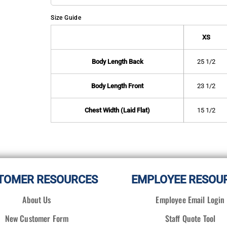
Size Guide
XS
Body Length Back
25 1/2
Body Length Front
23 1/2
Chest Width (Laid Flat)
15 1/2
TOMER RESOURCES
EMPLOYEE RESOU
About Us
Employee Email Login
New Customer Form
Staff Quote Tool