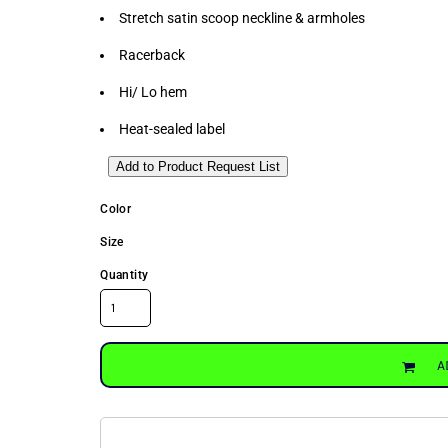
Stretch satin scoop neckline & armholes
Racerback
Hi/ Lo hem
Heat-sealed label
Add to Product Request List
Color
Size
Quantity
A