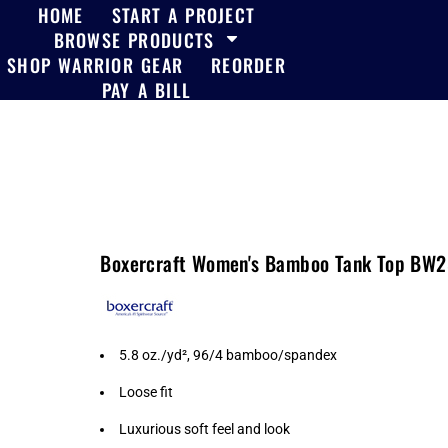
HOME
START A PROJECT
BROWSE PRODUCTS
SHOP WARRIOR GEAR
REORDER
PAY A BILL
Boxercraft Women's Bamboo Tank Top BW
5.8 oz./yd², 96/4 bamboo/spandex
Loose fit
Luxurious soft feel and look