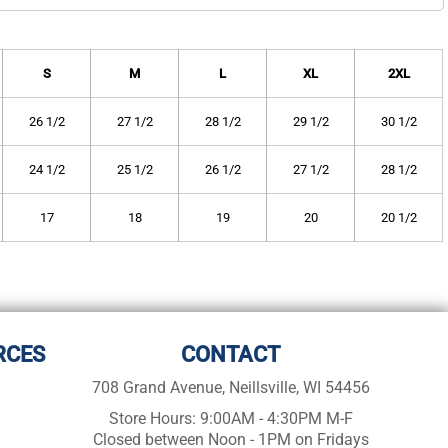
S
M
L
XL
2XL
26 1/2
27 1/2
28 1/2
29 1/2
30 1/2
24 1/2
25 1/2
26 1/2
27 1/2
28 1/2
17
18
19
20
20 1/2
RCES
CONTACT
708 Grand Avenue, Neillsville, WI 54456
Store Hours: 9:00AM - 4:30PM M-F
Closed between Noon - 1PM on Fridays